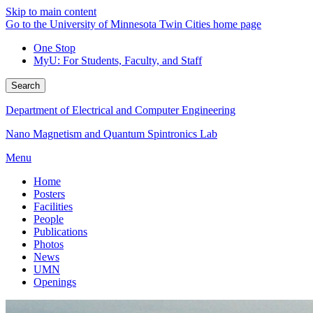
Skip to main content
Go to the University of Minnesota Twin Cities home page
One Stop
MyU
: For Students, Faculty, and Staff
Search
Department of Electrical and Computer Engineering
Nano Magnetism and Quantum Spintronics Lab
Menu
Home
Posters
Facilities
People
Publications
Photos
News
UMN
Openings