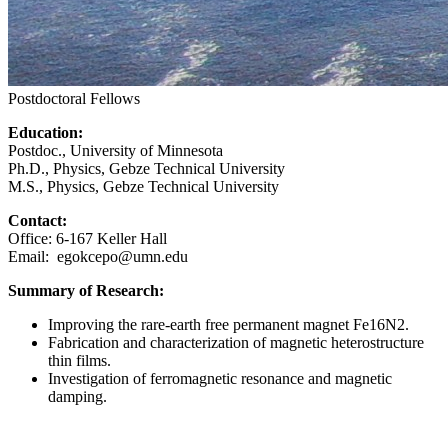
Postdoctoral Fellows
Education:
Postdoc., University of Minnesota
Ph.D., Physics, Gebze Technical University
M.S., Physics, Gebze Technical University
Contact:
Office: 6-167 Keller Hall
Email:
egokcepo@umn.edu
Summary of Research:
Improving the rare-earth free permanent magnet Fe16N2.
Fabrication and characterization of magnetic heterostructure
thin films.
Investigation of ferromagnetic resonance and magnetic
damping.