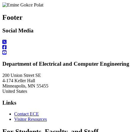
Footer
Social Media
Department of Electrical and Computer Engineering
200 Union Street SE
4-174 Keller Hall
Minneapolis
,
MN
55455
United States
Links
Contact ECE
Visitor Resources
For Students, Faculty, and Staff