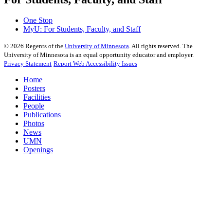
One Stop
MyU
: For Students, Faculty, and Staff
©
2026
Regents of the
University of Minnesota
. All rights reserved. The
University of Minnesota is an equal opportunity educator and employer.
Privacy Statement
Report Web Accessibility Issues
Home
Posters
Facilities
People
Publications
Photos
News
UMN
Openings