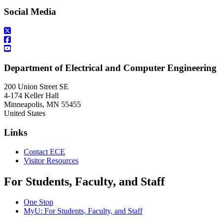
Social Media
Department of Electrical and Computer Engineering
200 Union Street SE
4-174 Keller Hall
Minneapolis
,
MN
55455
United States
Links
Contact ECE
Visitor Resources
For Students, Faculty, and Staff
One Stop
MyU
: For Students, Faculty, and Staff