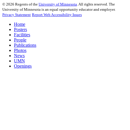
©
2026
Regents of the
University of Minnesota
. All rights reserved. The
University of Minnesota is an equal opportunity educator and employer.
Privacy Statement
Report Web Accessibility Issues
Home
Posters
Facilities
People
Publications
Photos
News
UMN
Openings