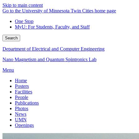
Skip to main content
Go to the University of Minnesota Twin Cities home page
One Stop
MyU
: For Students, Faculty, and Staff
Search
Department of Electrical and Computer Engineering
Nano Magnetism and Quantum Spintronics Lab
Menu
Home
Posters
Facilities
People
Publications
Photos
News
UMN
Openings