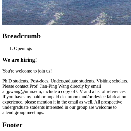
Breadcrumb
Openings
We are hiring!
You're welcome to join us!
Ph.D students, Post-docs, Undergraduate students, Visiting scholars.
Please contact Prof. Jian-Ping Wang directly by email
at
jpwang@umn.edu
, include a copy of CV and a list of references.
If you have any paid or unpaid cleanroom and/or device fabrication
experience, please mention it in the email as well. All prospective
undergraduate students interested in our group are welcome to
attend group meetings.
Footer