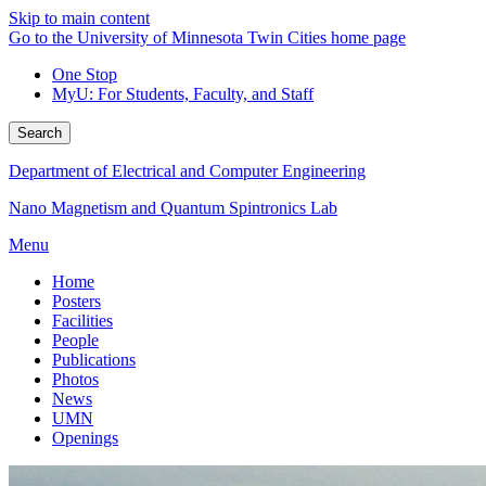
Skip to main content
Go to the University of Minnesota Twin Cities home page
One Stop
MyU
: For Students, Faculty, and Staff
Search
Department of Electrical and Computer Engineering
Nano Magnetism and Quantum Spintronics Lab
Menu
Home
Posters
Facilities
People
Publications
Photos
News
UMN
Openings