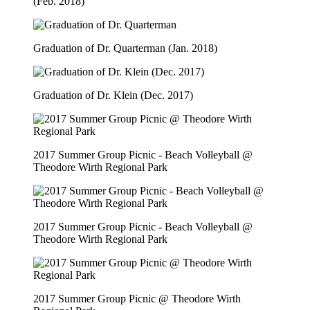
(Feb. 2018)
Graduation of Dr. Quarterman (Jan. 2018)
Graduation of Dr. Klein (Dec. 2017)
2017 Summer Group Picnic - Beach Volleyball @
Theodore Wirth Regional Park
2017 Summer Group Picnic - Beach Volleyball @
Theodore Wirth Regional Park
2017 Summer Group Picnic @ Theodore Wirth