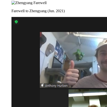
Farewell to Zhengyang (Jun. 2021)