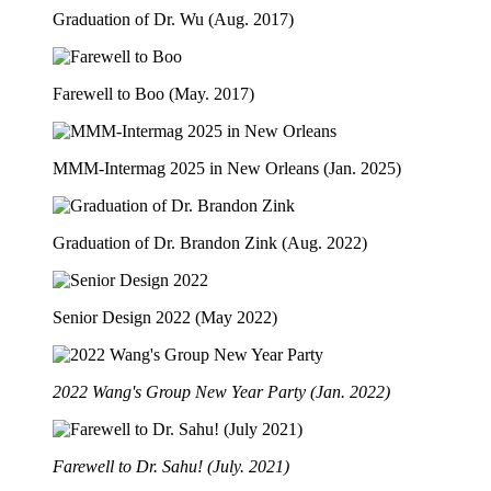
Graduation of Dr. Wu (Aug. 2017)
Farewell to Boo (May. 2017)
MMM-Intermag 2025 in New Orleans (Jan. 2025)
Graduation of Dr. Brandon Zink (Aug. 2022)
Senior Design 2022 (May 2022)
2022 Wang's Group New Year Party (Jan. 2022)
Farewell to Dr. Sahu! (July. 2021)