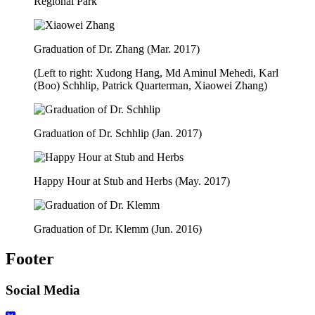
Regional Park
Graduation of Dr. Zhang (Mar. 2017)
(Left to right: Xudong Hang, Md Aminul Mehedi, Karl
(Boo) Schhlip, Patrick Quarterman, Xiaowei Zhang)
Graduation of Dr. Schhlip (Jan. 2017)
Happy Hour at Stub and Herbs (May. 2017)
Graduation of Dr. Klemm (Jun. 2016)
Footer
Social Media