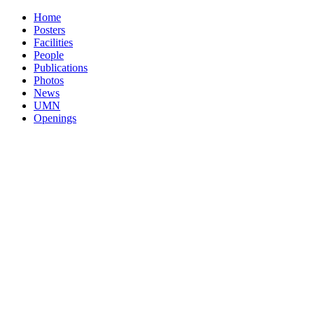
Home
Posters
Facilities
People
Publications
Photos
News
UMN
Openings