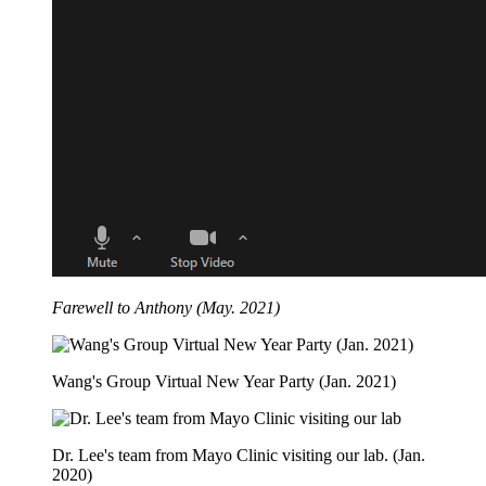
Farewell to Anthony (May. 2021)
Wang's Group Virtual New Year Party (Jan. 2021)
Dr. Lee's team from Mayo Clinic visiting our lab. (Jan.
2020)