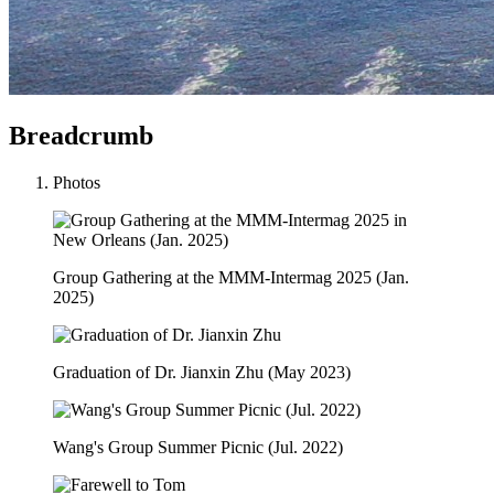
Breadcrumb
Photos
Group Gathering at the MMM-Intermag 2025 (Jan.
2025)
Graduation of Dr. Jianxin Zhu (May 2023)
Wang's Group Summer Picnic (Jul. 2022)