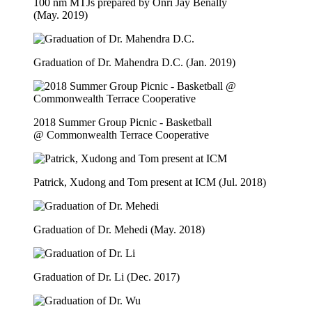
100 nm MTJs prepared by Onri Jay Benally
(May. 2019)
Graduation of Dr. Mahendra D.C. (Jan. 2019)
2018 Summer Group Picnic - Basketball
@ Commonwealth Terrace Cooperative
Patrick, Xudong and Tom present at ICM (Jul. 2018)
Graduation of Dr. Mehedi (May. 2018)
Graduation of Dr. Li (Dec. 2017)