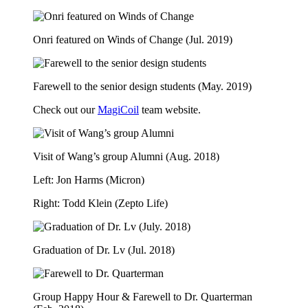
Onri featured on Winds of Change (Jul. 2019)
Farewell to the senior design students (May. 2019)
Check out our
MagiCoil
team website.
Visit of Wang’s group Alumni (Aug. 2018)
Left: Jon Harms (Micron)
Right: Todd Klein (Zepto Life)
Graduation of Dr. Lv (Jul. 2018)
Group Happy Hour & Farewell to Dr. Quarterman