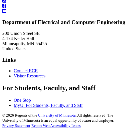
Department of Electrical and Computer Engineering
200 Union Street SE
4-174 Keller Hall
Minneapolis
,
MN
55455
United States
Links
Contact ECE
Visitor Resources
For Students, Faculty, and Staff
One Stop
MyU
: For Students, Faculty, and Staff
©
2026
Regents of the
University of Minnesota
. All rights reserved. The
University of Minnesota is an equal opportunity educator and employer.
Privacy Statement
Report Web Accessibility Issues