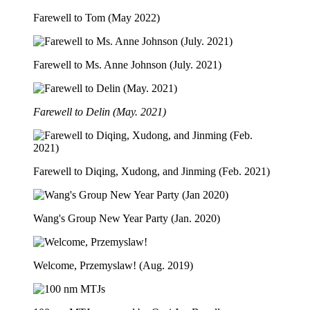
Farewell to Tom (May 2022)
Farewell to Ms. Anne Johnson (July. 2021)
Farewell to Delin (May. 2021)
Farewell to Diqing, Xudong, and Jinming (Feb. 2021)
Wang's Group New Year Party (Jan. 2020)
Welcome, Przemyslaw! (Aug. 2019)