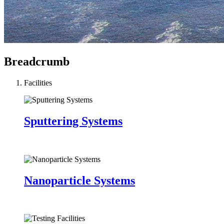
Breadcrumb
Facilities
Sputtering Systems
Nanoparticle Systems