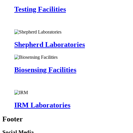
Testing Facilities
Shepherd Laboratories
Biosensing Facilities
IRM Laboratories
Footer
Social Media