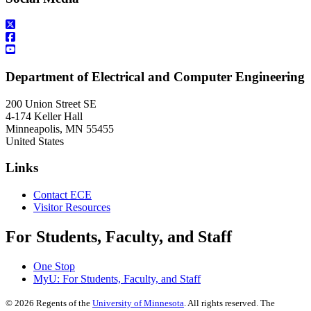
Department of Electrical and Computer Engineering
200 Union Street SE
4-174 Keller Hall
Minneapolis
,
MN
55455
United States
Links
Contact ECE
Visitor Resources
For Students, Faculty, and Staff
One Stop
MyU
: For Students, Faculty, and Staff
©
2026
Regents of the
University of Minnesota
. All rights reserved. The