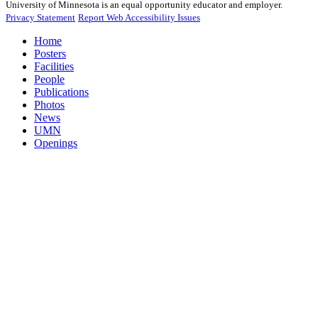
University of Minnesota is an equal opportunity educator and employer.
Privacy Statement
Report Web Accessibility Issues
Home
Posters
Facilities
People
Publications
Photos
News
UMN
Openings