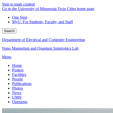
Skip to main content
Go to the University of Minnesota Twin Cities home page
One Stop
MyU
: For Students, Faculty, and Staff
Search
Department of Electrical and Computer Engineering
Nano Magnetism and Quantum Spintronics Lab
Menu
Home
Posters
Facilities
People
Publications
Photos
News
UMN
Openings