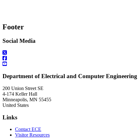
Footer
Social Media
Department of Electrical and Computer Engineering
200 Union Street SE
4-174 Keller Hall
Minneapolis
,
MN
55455
United States
Links
Contact ECE
Visitor Resources