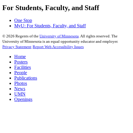
For Students, Faculty, and Staff
One Stop
MyU
: For Students, Faculty, and Staff
©
2026
Regents of the
University of Minnesota
. All rights reserved. The
University of Minnesota is an equal opportunity educator and employer.
Privacy Statement
Report Web Accessibility Issues
Home
Posters
Facilities
People
Publications
Photos
News
UMN
Openings