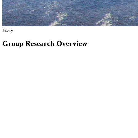
Body
Group Research Overview