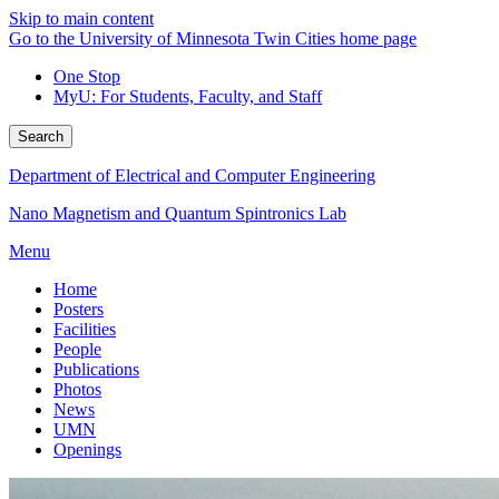
Skip to main content
Go to the University of Minnesota Twin Cities home page
One Stop
MyU
: For Students, Faculty, and Staff
Search
Department of Electrical and Computer Engineering
Nano Magnetism and Quantum Spintronics Lab
Menu
Home
Posters
Facilities
People
Publications
Photos
News
UMN
Openings