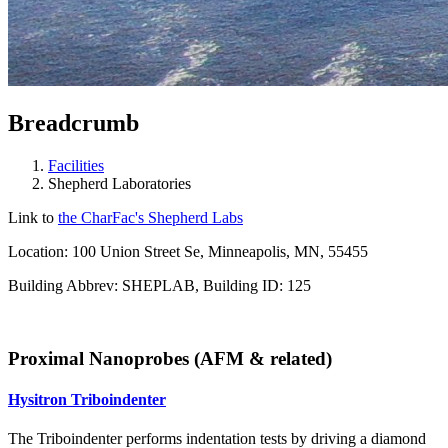
Breadcrumb
Facilities
Shepherd Laboratories
Link to
the
CharFac's
Shepherd Labs
Location: 100 Union Street Se, Minneapolis, MN, 55455
Building Abbrev: SHEPLAB, Building ID: 125
Proximal Nanoprobes (AFM & related)
Hysitron Triboindenter
The Triboindenter performs indentation tests by driving a diamond