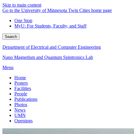
Skip to main content
Go to the University of Minnesota Twin Cities home page
One Stop
MyU
: For Students, Faculty, and Staff
Search
Department of Electrical and Computer Engineering
Nano Magnetism and Quantum Spintronics Lab
Menu
Home
Posters
Facilities
People
Publications
Photos
News
UMN
Openings