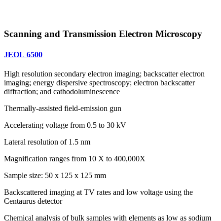
Scanning and Transmission Electron Microscopy
JEOL 6500
High resolution secondary electron imaging; backscatter electron
imaging; energy dispersive spectroscopy; electron backscatter
diffraction; and cathodoluminescence
Thermally-assisted field-emission gun
Accelerating voltage from 0.5 to 30 kV
Lateral resolution of 1.5 nm
Magnification ranges from 10 X to 400,000X
Sample size: 50 x 125 x 125 mm
Backscattered imaging at TV rates and low voltage using the
Centaurus detector
Chemical analysis of bulk samples with elements as low as sodium