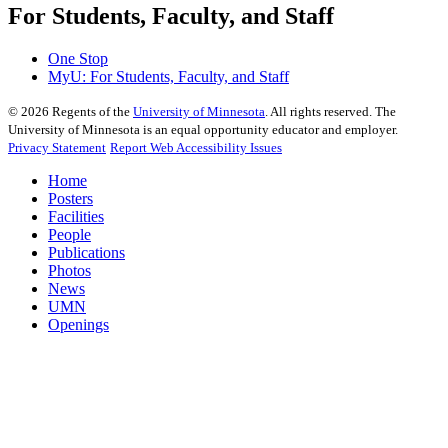
For Students, Faculty, and Staff
One Stop
MyU
: For Students, Faculty, and Staff
©
2026
Regents of the
University of Minnesota
. All rights reserved. The
University of Minnesota is an equal opportunity educator and employer.
Privacy Statement
Report Web Accessibility Issues
Home
Posters
Facilities
People
Publications
Photos
News
UMN
Openings