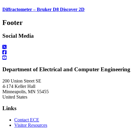
Diffractometer – Bruker D8 Discover 2D
Footer
Social Media
Department of Electrical and Computer Engineering
200 Union Street SE
4-174 Keller Hall
Minneapolis
,
MN
55455
United States
Links
Contact ECE
Visitor Resources