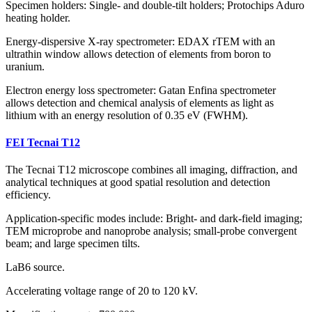
Specimen holders: Single- and double-tilt holders; Protochips Aduro
heating holder.
Energy-dispersive X-ray spectrometer: EDAX rTEM with an
ultrathin window allows detection of elements from boron to
uranium.
Electron energy loss spectrometer: Gatan Enfina spectrometer
allows detection and chemical analysis of elements as light as
lithium with an energy resolution of 0.35 eV (FWHM).
FEI Tecnai T12
The Tecnai T12 microscope combines all imaging, diffraction, and
analytical techniques at good spatial resolution and detection
efficiency.
Application-specific modes include: Bright- and dark-field imaging;
TEM microprobe and nanoprobe analysis; small-probe convergent
beam; and large specimen tilts.
LaB6 source.
Accelerating voltage range of 20 to 120 kV.