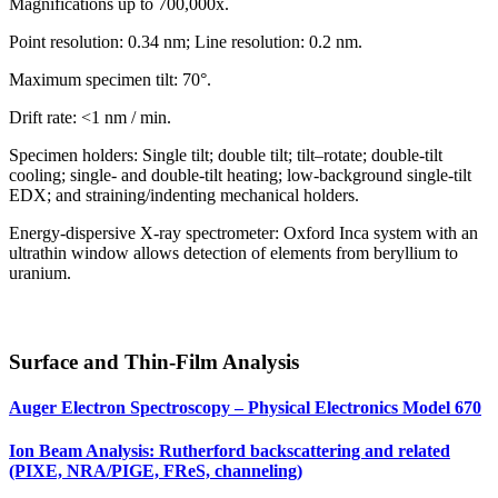
Magnifications up to 700,000x.
Point resolution: 0.34 nm; Line resolution: 0.2 nm.
Maximum specimen tilt: 70°.
Drift rate: <1 nm / min.
Specimen holders: Single tilt; double tilt; tilt–rotate; double-tilt
cooling; single- and double-tilt heating; low-background single-tilt
EDX; and straining/indenting mechanical holders.
Energy-dispersive X-ray spectrometer: Oxford Inca system with an
ultrathin window allows detection of elements from beryllium to
uranium.
Surface and Thin-Film Analysis
Auger Electron Spectroscopy – Physical Electronics Model 670
Ion Beam Analysis: Rutherford backscattering and related
(PIXE, NRA/PIGE, FReS, channeling)