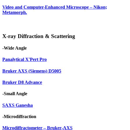
Video and Computer-Enhanced Microscope – Nikon;
Metamorph.
X-ray Diffraction & Scattering
-Wide Angle
Panalytical X'Pert Pro
Bruker AXS (Siemens) D5005
Bruker D8 Advance
-Small Angle
SAXS Ganesha
-Microdiffraction
Microdiffractometer – Bruker‑AXS