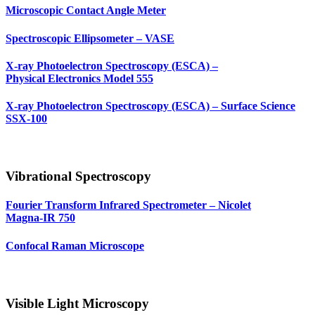
Microscopic Contact Angle Meter
Spectroscopic Ellipsometer – VASE
X-ray Photoelectron Spectroscopy (ESCA) –
Physical Electronics Model 555
X-ray Photoelectron Spectroscopy (ESCA) – Surface Science
SSX‑100
Vibrational Spectroscopy
Fourier Transform Infrared Spectrometer – Nicolet
Magna‑IR 750
Confocal Raman Microscope
Visible Light Microscopy