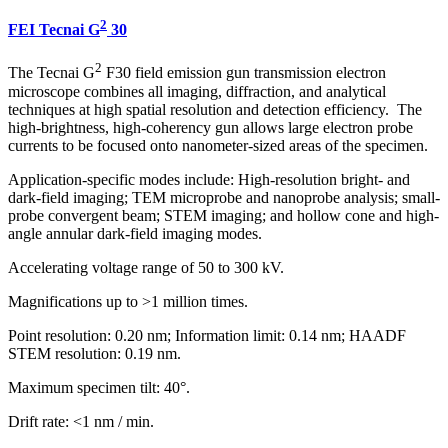
2
FEI Tecnai G
30
2
The Tecnai G
F30 field emission gun transmission electron
microscope combines all imaging, diffraction, and analytical
techniques at high spatial resolution and detection efficiency. The
high-brightness, high-coherency gun allows large electron probe
currents to be focused onto nanometer-sized areas of the specimen.
Application-specific modes include: High-resolution bright- and
dark-field imaging; TEM microprobe and nanoprobe analysis; small-
probe convergent beam; STEM imaging; and hollow cone and high-
angle annular dark-field imaging modes.
Accelerating voltage range of 50 to 300 kV.
Magnifications up to >1 million times.
Point resolution: 0.20 nm; Information limit: 0.14 nm; HAADF
STEM resolution: 0.19 nm.
Maximum specimen tilt: 40°.
Drift rate: <1 nm / min.