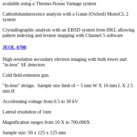
available using a Thermo-Noran Vantage system
Cathodoluminescence analysis with a Gatan (Oxford) MonoCL 2
system
Crystallographic analysis with an EBSD system from HKL allowing
pattern indexing and texture mapping with Channel 5 software
JEOL 6700
High resolution secondary electron imaging with both lower and
"in-lens" SE detectors
Cold field-emission gun
"In-lens" design. Sample size limit of ~ 5 mm W X 10 mm L X 2.5
mm H
Accelerating voltage from 0.5 to 30 kV
Lateral resolution of 1nm
Magnification ranges from 10 X to 700,000X
Sample size: 50 x 125 x 125 mm