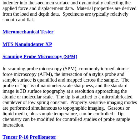
indenter into the specimen surface and dynamically collecting the
applied force and displacement data. Material properties are derived
from the load and depth data. Specimens are typically relatively
smooth and flat.
Micromechanical Tester
MTS Nanoindenter XP
Scanning Probe Microscopy (SPM)
In scanning probe microscopy (SPM), commonly termed atomic
force microscopy (AFM), the interaction of a stylus probe and
sample surface is quantified and mapped across the sample. The
probe or "tip" is of nanometer-scale sharpness, and the standard
image is 3D surface topography at a resolution approaching the
atomic or molecular scale. The tip is attached to a microfabricated
cantilever of low spring constant. Property-sensitive imaging modes
are performed simultaneous to topographic imaging. Gaseous or
liquid media, plus sample temperature, can be controlled. Tip
chemistry can be modified for controlled studies of probe-sample
interaction.
Tencor P‑10 Profilometer