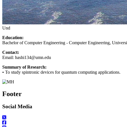
Und
Education:
Bachelor of Computer Engineering - Computer Engineering, Universi
Contact:
Email:
hashi134@umn.edu
Summary of Research:
•
To study spintronic devices for quantum computing applications.
Footer
Social Media