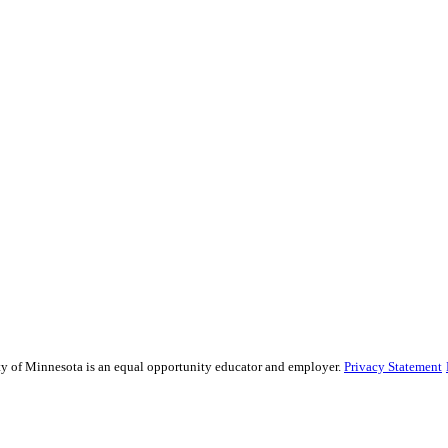
sity of Minnesota is an equal opportunity educator and employer.
Privacy Statement