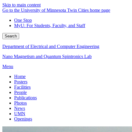
Skip to main content
Go to the University of Minnesota Twin Cities home page
One Stop
MyU
: For Students, Faculty, and Staff
Search
Department of Electrical and Computer Engineering
Nano Magnetism and Quantum Spintronics Lab
Menu
Home
Posters
Facilities
People
Publications
Photos
News
UMN
Openings