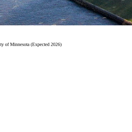
ty of Minnesota (Expected 2026)