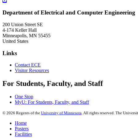
Department of Electrical and Computer Engineering
200 Union Street SE
4-174 Keller Hall
Minneapolis
,
MN
55455
United States
Links
Contact ECE
Visitor Resources
For Students, Faculty, and Staff
One Stop
MyU
: For Students, Faculty, and Staff
©
2026
Regents of the
University of Minnesota
. All rights reserved. The Univer
Home
Posters
Facilities