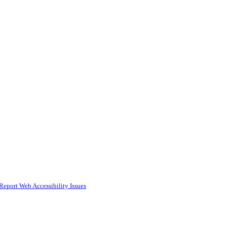
Report Web Accessibility Issues