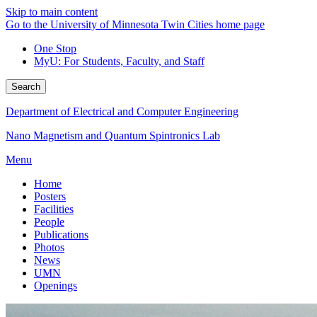
Skip to main content
Go to the University of Minnesota Twin Cities home page
One Stop
MyU
: For Students, Faculty, and Staff
Search
Department of Electrical and Computer Engineering
Nano Magnetism and Quantum Spintronics Lab
Menu
Home
Posters
Facilities
People
Publications
Photos
News
UMN
Openings