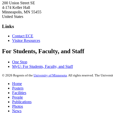
200 Union Street SE
4-174 Keller Hall
Minneapolis
,
MN
55455
United States
Links
Contact ECE
Visitor Resources
For Students, Faculty, and Staff
One Stop
MyU
: For Students, Faculty, and Staff
©
2026
Regents of the
University of Minnesota
. All rights reserved. The Univer
Home
Posters
Facilities
People
Publications
Photos
News