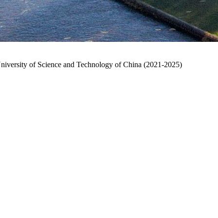
University of Science and Technology of China (2021-2025)