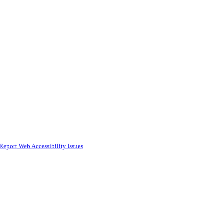
Report Web Accessibility Issues