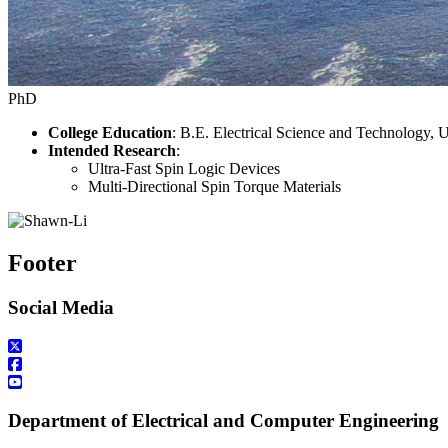
PhD
College Education
: B.E. Electrical Science and Technology, 
Intended Research
:
Ultra-Fast Spin Logic Devices
Multi-Directional Spin Torque Materials
Footer
Social Media
Department of Electrical and Computer Engineering