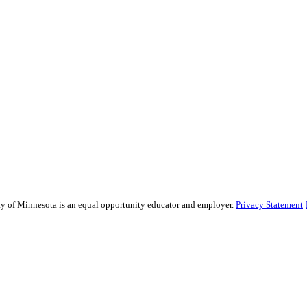
sity of Minnesota is an equal opportunity educator and employer.
Privacy Statement