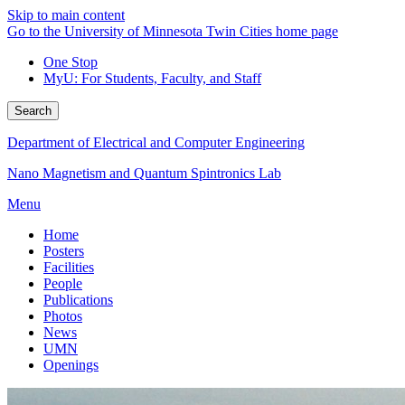
Skip to main content
Go to the University of Minnesota Twin Cities home page
One Stop
MyU
: For Students, Faculty, and Staff
Search
Department of Electrical and Computer Engineering
Nano Magnetism and Quantum Spintronics Lab
Menu
Home
Posters
Facilities
People
Publications
Photos
News
UMN
Openings