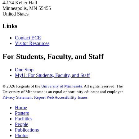
4-174 Keller Hall
Minneapolis
,
MN
55455
United States
Links
Contact ECE
Visitor Resources
For Students, Faculty, and Staff
One Stop
MyU
: For Students, Faculty, and Staff
©
2026
Regents of the
University of Minnesota
. All rights reserved. The
University of Minnesota is an equal opportunity educator and employer.
Privacy Statement
Report Web Accessibility Issues
Home
Posters
Facilities
People
Publications
Photos