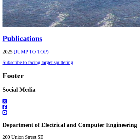
Publications
2025
(JUMP TO TOP)
Subscribe to facing target sputtering
Footer
Social Media
Department of Electrical and Computer Engineering
200 Union Street SE