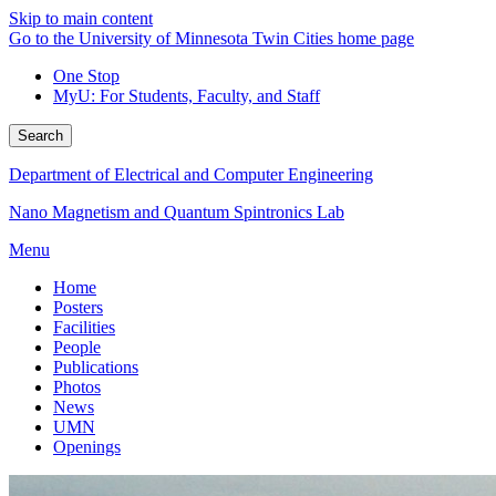
Skip to main content
Go to the University of Minnesota Twin Cities home page
One Stop
MyU
: For Students, Faculty, and Staff
Search
Department of Electrical and Computer Engineering
Nano Magnetism and Quantum Spintronics Lab
Menu
Home
Posters
Facilities
People
Publications
Photos
News
UMN
Openings