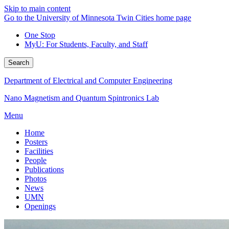
Skip to main content
Go to the University of Minnesota Twin Cities home page
One Stop
MyU
: For Students, Faculty, and Staff
Search
Department of Electrical and Computer Engineering
Nano Magnetism and Quantum Spintronics Lab
Menu
Home
Posters
Facilities
People
Publications
Photos
News
UMN
Openings