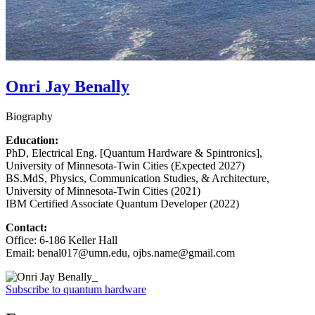
Onri Jay Benally
Biography
Education:
PhD, Electrical Eng. [Quantum Hardware & Spintronics],
University of Minnesota-Twin Cities (Expected 2027)
BS.MdS, Physics, Communication Studies, & Architecture,
University of Minnesota-Twin Cities (2021)
IBM Certified Associate Quantum Developer (2022)
Contact:
Office: 6-186 Keller Hall
Email:
benal017@umn.edu
,
ojbs.name@gmail.com
Subscribe to quantum hardware