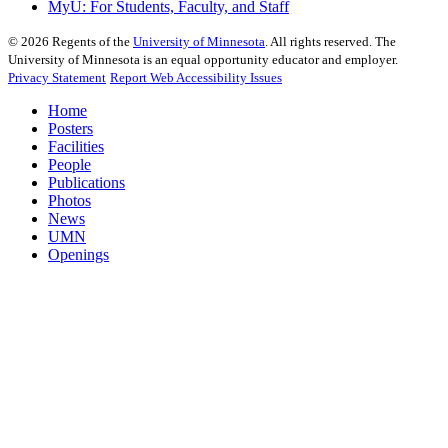
MyU
: For Students, Faculty, and Staff
©
2026
Regents of the
University of Minnesota
. All rights reserved. The
University of Minnesota is an equal opportunity educator and employer.
Privacy Statement
Report Web Accessibility Issues
Home
Posters
Facilities
People
Publications
Photos
News
UMN
Openings