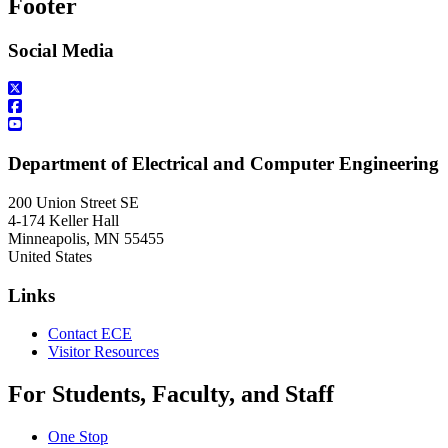
Footer
Social Media
Department of Electrical and Computer Engineering
200 Union Street SE
4-174 Keller Hall
Minneapolis
,
MN
55455
United States
Links
Contact ECE
Visitor Resources
For Students, Faculty, and Staff
One Stop